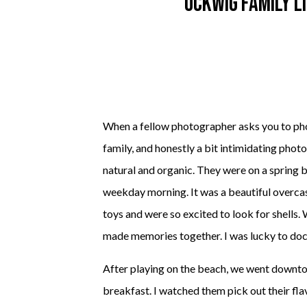
Ockwig Family L
When a fellow photographer asks you to photo
family, and honestly a bit intimidating pho
natural and organic. They were on a spring 
weekday morning. It was a beautiful overcast
toys and were so excited to look for shells.
made memories together. I was lucky to do
After playing on the beach, we went downto
breakfast. I watched them pick out their fla