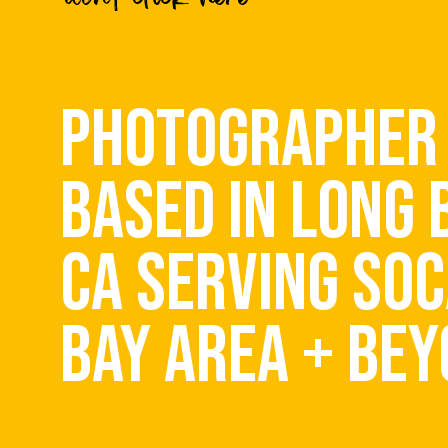
Save my name, email, and website 
PHOTOGRAPHER
BASED IN LONG 
CA SERVING SOC
BAY AREA + BE