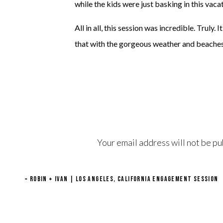
while the kids were just basking in this vacat
All in all, this session was incredible. Truly.
that with the gorgeous weather and beaches 
Your email address will not be pu
Comment
*
«
ROBIN + IVAN | LOS ANGELES, CALIFORNIA ENGAGEMENT SESSION