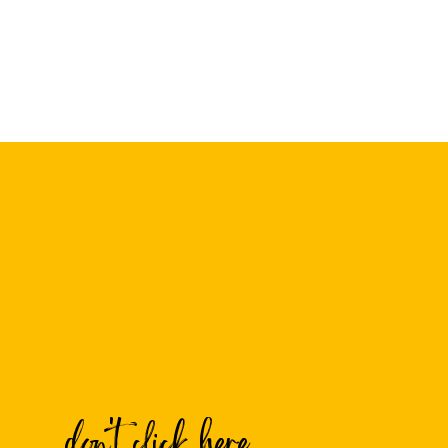
Name
*
Email
*
Website
don't click here